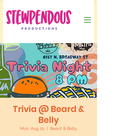
Trivia @ Beard &
Belly
Mon, Aug 25
  |  
Beard & Belly