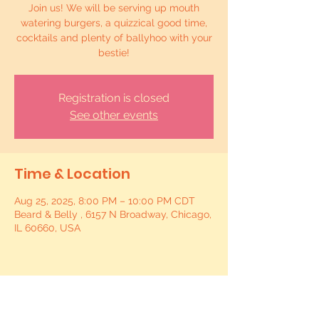
Join us! We will be serving up mouth
watering burgers, a quizzical good time,
cocktails and plenty of ballyhoo with your
bestie!
Registration is closed
See other events
Time & Location
Aug 25, 2025, 8:00 PM – 10:00 PM CDT
Beard & Belly , 6157 N Broadway, Chicago,
IL 60660, USA
Share this event