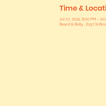
Time & Locat
Jul 07, 2025, 8:00 PM – 1
Beard & Belly , 6157 N Br