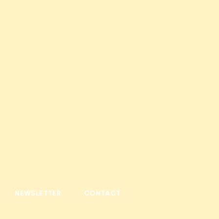
NEWSLETTER
CONTACT