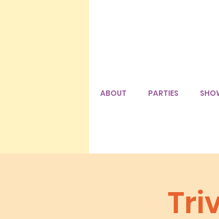
ABOUT
PARTIES
SHO
Tri