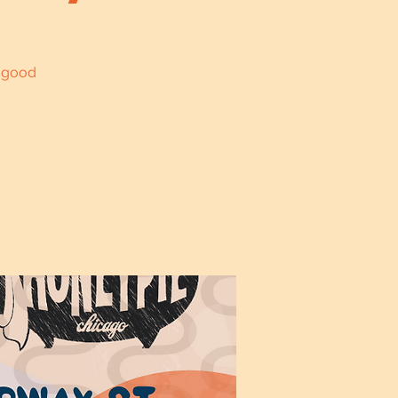
l good