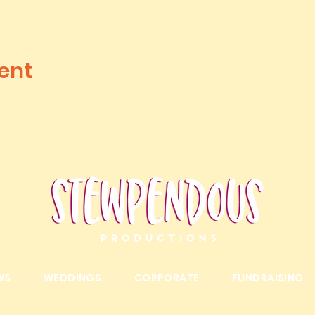
ent
WS
WEDDINGS
CORPORATE
FUNDRAISING