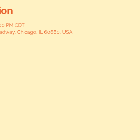
ion
0:00 PM CDT
oadway, Chicago, IL 60660, USA