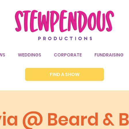
WS
WEDDINGS
CORPORATE
FUNDRAISING
FIND A SHOW
via @ Beard & B