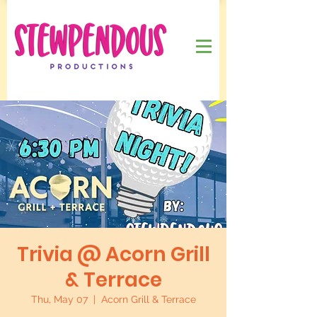
Trivia @ Acorn Grill
& Terrace
Thu, May 07
  |  
Acorn Grill & Terrace