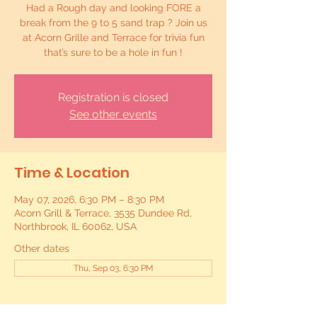
Had a Rough day and looking FORE a
break from the 9 to 5 sand trap ? Join us
at Acorn Grille and Terrace for trivia fun
that’s sure to be a hole in fun !
Registration is closed
See other events
Time & Location
May 07, 2026, 6:30 PM – 8:30 PM
Acorn Grill & Terrace, 3535 Dundee Rd,
Northbrook, IL 60062, USA
Other dates
Thu, Sep 03, 6:30 PM