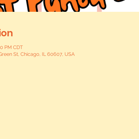
ion
:00 PM CDT
Green St, Chicago, IL 60607, USA