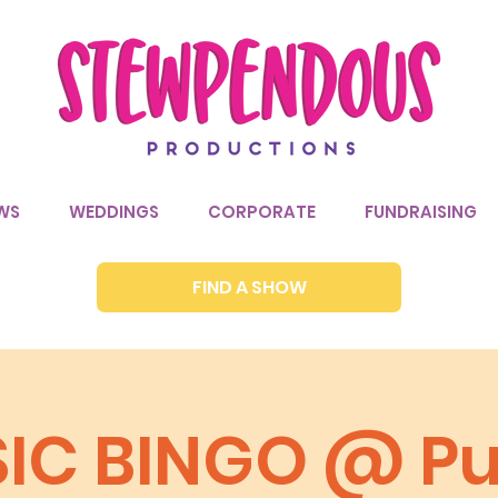
WS
WEDDINGS
CORPORATE
FUNDRAISING
FIND A SHOW
IC BINGO @ P