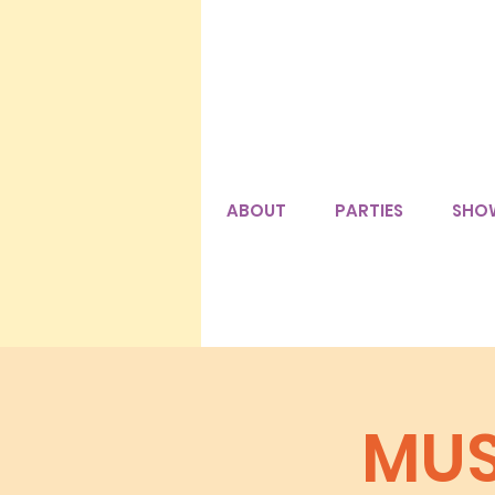
ABOUT
PARTIES
SHO
MUS