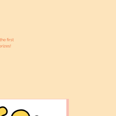
he first
rizes!