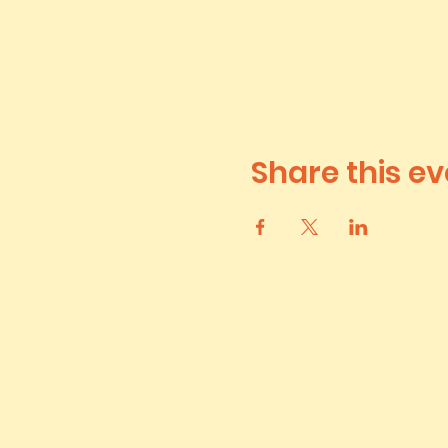
Share this ev