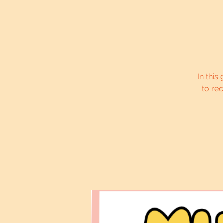
In this
to re