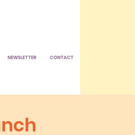
NEWSLETTER
CONTACT
unch