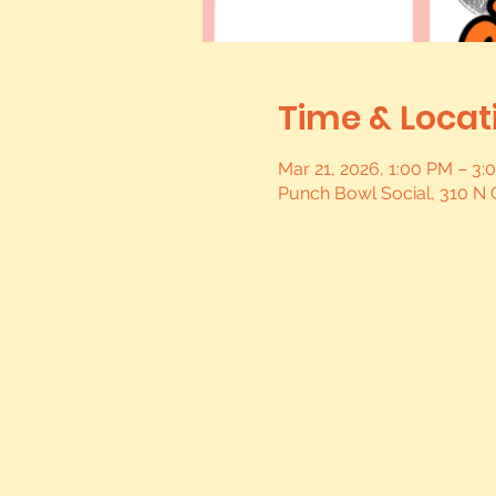
Time & Locat
Mar 21, 2026, 1:00 PM – 3
Punch Bowl Social, 310 N 