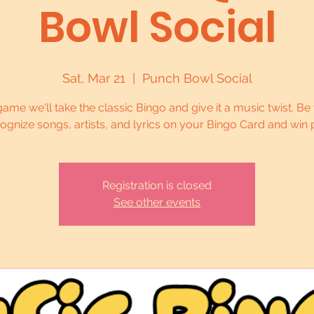
Bowl Social
Sat, Mar 21
  |  
Punch Bowl Social
 game we'll take the classic Bingo and give it a music twist. Be t
cognize songs, artists, and lyrics on your Bingo Card and win p
Registration is closed
See other events