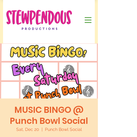
MUSIC BINGO @
Punch Bowl Social
Sat, Dec 20
  |  
Punch Bowl Social