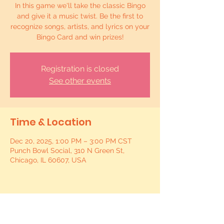
In this game we'll take the classic Bingo
and give it a music twist. Be the first to
recognize songs, artists, and lyrics on your
Bingo Card and win prizes!
Registration is closed
See other events
Time & Location
Dec 20, 2025, 1:00 PM – 3:00 PM CST
Punch Bowl Social, 310 N Green St,
Chicago, IL 60607, USA
Share this event