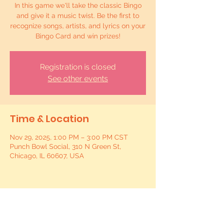
In this game we'll take the classic Bingo
and give it a music twist. Be the first to
recognize songs, artists, and lyrics on your
Bingo Card and win prizes!
Registration is closed
See other events
Time & Location
Nov 29, 2025, 1:00 PM – 3:00 PM CST
Punch Bowl Social, 310 N Green St,
Chicago, IL 60607, USA
Share this event