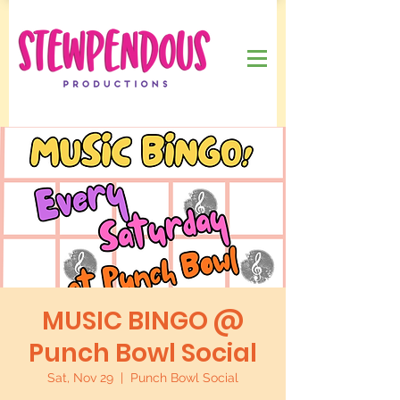
MUSIC BINGO @
Punch Bowl Social
Sat, Nov 29
  |  
Punch Bowl Social