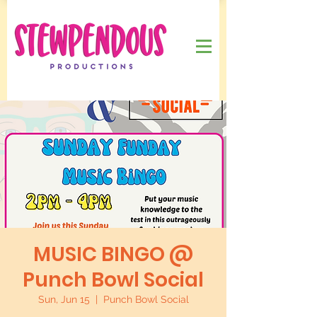
MUSIC BINGO @
Punch Bowl Social
Sun, Jun 15
  |  
Punch Bowl Social