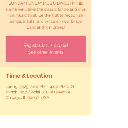
SUNDAY FUNDAY MUSIC BINGO! In this
game we'll take the classic Bingo and give
it a music twist. Be the first to recognize
songs, artists, and lyrics on your Bingo
Card and win prizes!
Registration is closed
See other events
Time & Location
Jun 15, 2025, 2:00 PM – 4:00 PM CDT
Punch Bowl Social, 310 N Green St,
Chicago, IL 60607, USA