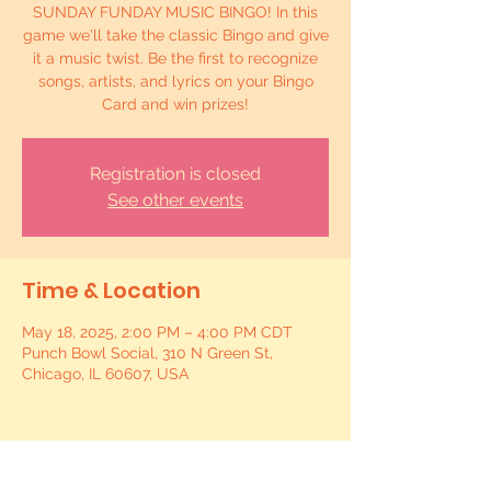
SUNDAY FUNDAY MUSIC BINGO! In this
game we'll take the classic Bingo and give
it a music twist. Be the first to recognize
songs, artists, and lyrics on your Bingo
Card and win prizes!
Registration is closed
See other events
Time & Location
May 18, 2025, 2:00 PM – 4:00 PM CDT
Punch Bowl Social, 310 N Green St,
Chicago, IL 60607, USA