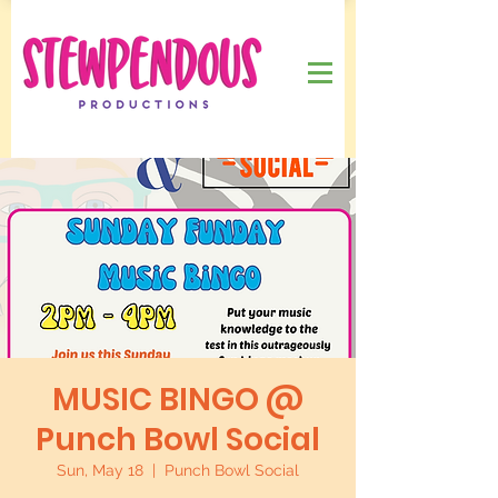
MUSIC BINGO @
Punch Bowl Social
Sun, May 18
  |  
Punch Bowl Social