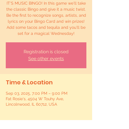
IT'S MUSIC BINGO! In this game we'll take
the classic Bingo and give it a music twist.
Be the first to recognize songs, artists, and
lyrics on your Bingo Card and win prizes!
Add some tacos and tequila and you'll be
set for a magical Wednesday!
Registration is closed
See other events
Time & Location
Sep 03, 2025, 7:00 PM – 9:00 PM
Fat Rosie's, 4504 W Touhy Ave,
Lincolnwood, IL 60712, USA