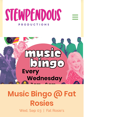
Music Bingo @ Fat
Rosies
Wed, Sep 03
  |  
Fat Rosie's