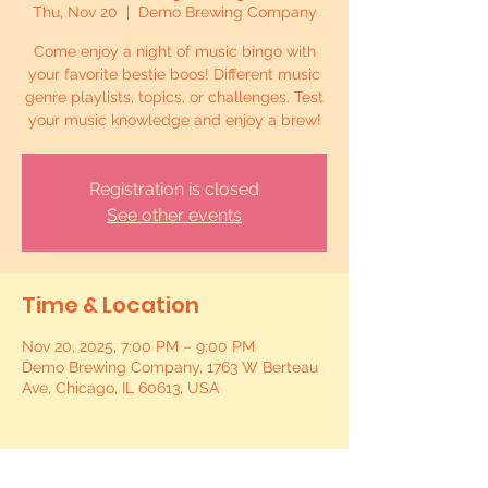
Thu, Nov 20
  |  
Demo Brewing Company
Come enjoy a night of music bingo with
your favorite bestie boos! Different music
genre playlists, topics, or challenges. Test
your music knowledge and enjoy a brew!
Registration is closed
See other events
Time & Location
Nov 20, 2025, 7:00 PM – 9:00 PM
Demo Brewing Company, 1763 W Berteau
Ave, Chicago, IL 60613, USA