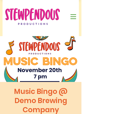
Music Bingo @
Demo Brewing
Company