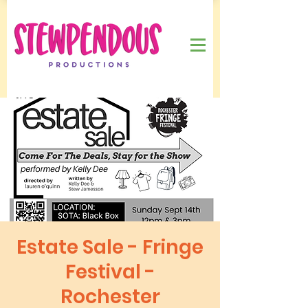
Estate Sale - Fringe
Festival -
Rochester