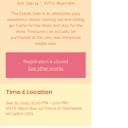
Sun, Sep 14
  |  
SOTA: Black Box
The Estate Sale is an interactive play
experience about clearing out and letting
go. Come for the deals and stay for the
show. Treasures can actually be
purchased at this very real immersive
estate sale.
Registration is closed
See other events
Time & Location
Sep 14, 2025, 12:00 PM – 1:00 PM
SOTA: Black Box, 45 Prince St, Rochester,
NY 14607, USA