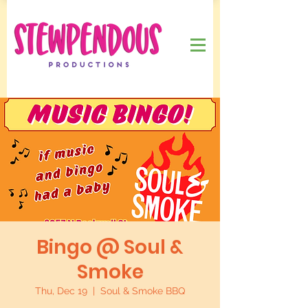
Bingo @ Soul &
Smoke
Thu, Dec 19
  |  
Soul & Smoke BBQ