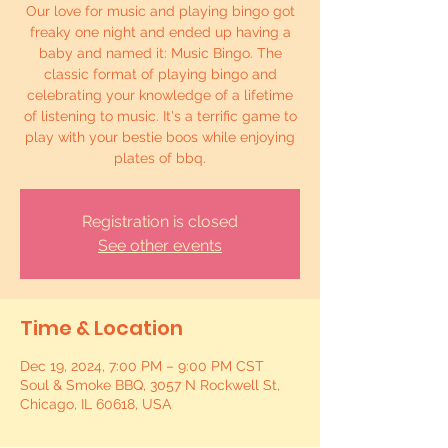
Our love for music and playing bingo got
freaky one night and ended up having a
baby and named it: Music Bingo. The
classic format of playing bingo and
celebrating your knowledge of a lifetime
of listening to music. It's a terrific game to
play with your bestie boos while enjoying
plates of bbq.
Registration is closed
See other events
Time & Location
Dec 19, 2024, 7:00 PM – 9:00 PM CST
Soul & Smoke BBQ, 3057 N Rockwell St,
Chicago, IL 60618, USA