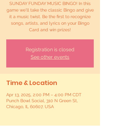
SUNDAY FUNDAY MUSIC BINGO! In this
game we'll take the classic Bingo and give
it a music twist. Be the first to recognize
songs, artists, and lyrics on your Bingo
Card and win prizes!
Registration is closed
See other events
Time & Location
Apr 13, 2025, 2:00 PM – 4:00 PM CDT
Punch Bowl Social, 310 N Green St,
Chicago, IL 60607, USA