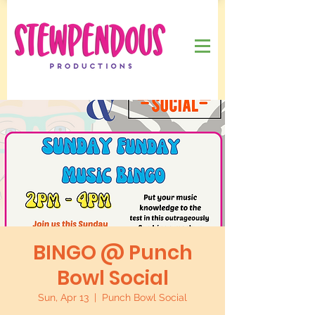
BINGO @ Punch
Bowl Social
Sun, Apr 13
  |  
Punch Bowl Social