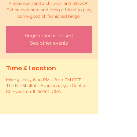
A delicious sandwich, beer, and BINGO!?
Get on over here and bring a friend to play
some good ol' fashioned bingo.
Registration is closed
See other events
Time & Location
Mar 19, 2025, 6:00 PM – 8:00 PM CDT
The Fat Shallot - Evanston, 2902 Central
St, Evanston, IL 60201, USA
Share this event