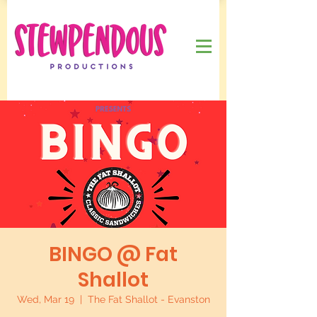
BINGO @ Fat
Shallot
Wed, Mar 19
  |  
The Fat Shallot - Evanston