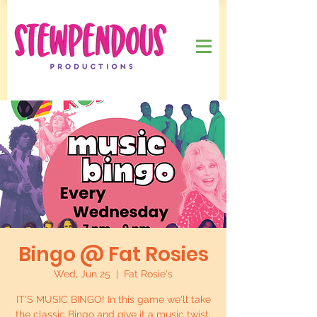
Bingo @ Fat Rosies
Wed, Jun 25
  |  
Fat Rosie's
IT'S MUSIC BINGO! In this game we'll take
the classic Bingo and give it a music twist.