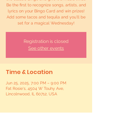
Be the first to recognize songs, artists, and
lyrics on your Bingo Card and win prizes!
Add some tacos and tequila and you'll be
set for a magical Wednesday!
Registration is closed
See other events
Time & Location
Jun 25, 2025, 7:00 PM – 9:00 PM
Fat Rosie's, 4504 W Touhy Ave,
Lincolnwood, IL 60712, USA
Share this event