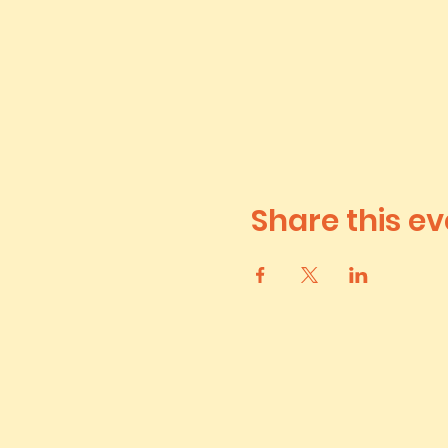
Share this ev