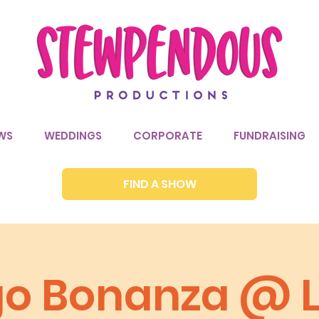
WS
WEDDINGS
CORPORATE
FUNDRAISING
FIND A SHOW
go Bonanza @ Li