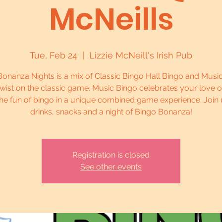
McNeills
Tue, Feb 24
  |  
Lizzie McNeill's Irish Pub
onanza Nights is a mix of Classic Bingo Hall Bingo and Musi
twist on the classic game. Music Bingo celebrates your love 
he fun of bingo in a unique combined game experience. Join 
drinks, snacks and a night of Bingo Bonanza!
Registration is closed
See other events