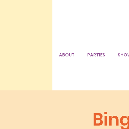
ABOUT
PARTIES
SHO
Bin