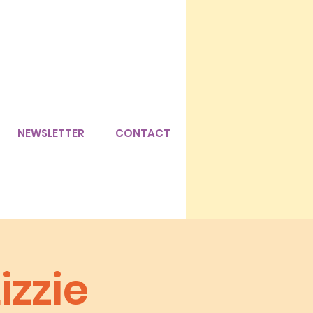
NEWSLETTER
CONTACT
zzie