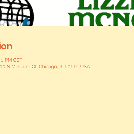
ion
:00 PM CST
, 400 N McClurg Ct, Chicago, IL 60611, USA