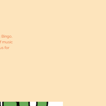
c Bingo,
of music
us for