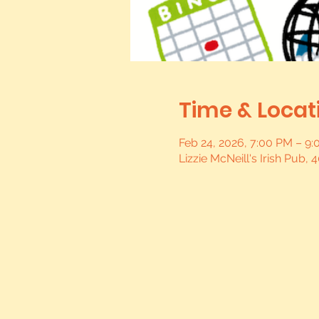
Time & Locat
Feb 24, 2026, 7:00 PM – 9
Lizzie McNeill's Irish Pub