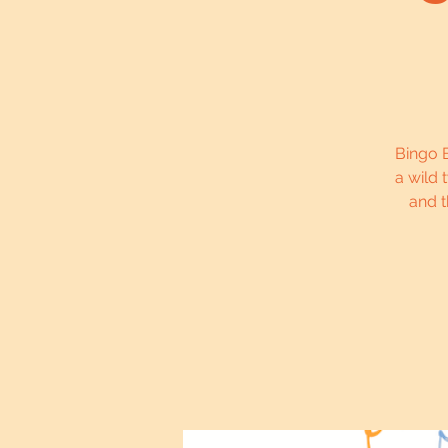
Bingo B
a wild 
and t