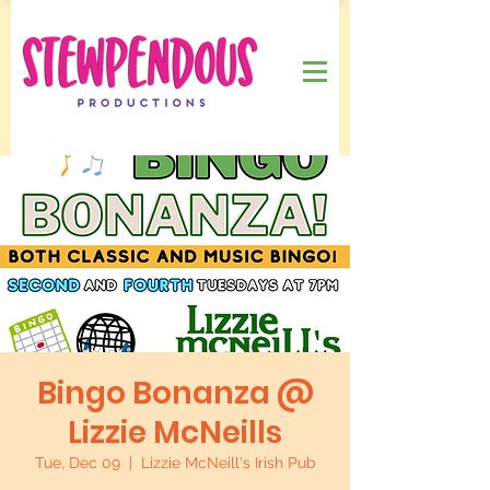
Bingo Bonanza @
Lizzie McNeills
Tue, Dec 09
  |  
Lizzie McNeill's Irish Pub