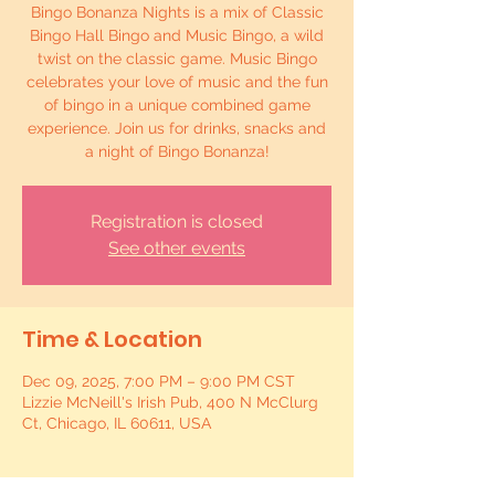
Bingo Bonanza Nights is a mix of Classic
Bingo Hall Bingo and Music Bingo, a wild
twist on the classic game. Music Bingo
celebrates your love of music and the fun
of bingo in a unique combined game
experience. Join us for drinks, snacks and
a night of Bingo Bonanza!
Registration is closed
See other events
Time & Location
Dec 09, 2025, 7:00 PM – 9:00 PM CST
Lizzie McNeill's Irish Pub, 400 N McClurg
Ct, Chicago, IL 60611, USA