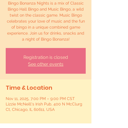
Bingo Bonanza Nights is a mix of Classic
Bingo Hall Bingo and Music Bingo, a wild
twist on the classic game. Music Bingo
celebrates your love of music and the fun
of bingo in a unique combined game
experience. Join us for drinks, snacks and
a night of Bingo Bonanza!
Registration is closed
See other events
Time & Location
Nov 11, 2025, 7:00 PM – 9:00 PM CST
Lizzie McNeill's Irish Pub, 400 N McClurg
Ct, Chicago, IL 60611, USA