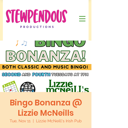
Bingo Bonanza @
Lizzie McNeills
Tue, Nov 11
  |  
Lizzie McNeill's Irish Pub